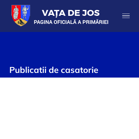
Skip
to
content
Publicatii de casatorie