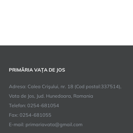
PRIMĂRIA VAȚA DE JOS
Adresa: Calea Crişului, nr. 18 (Cod postal:337514),
Vata de Jos, Jud. Hunedoara, Romania
Telefon: 0254-681054
Fax: 0254-681055
E-mail: primariavata@gmail.com