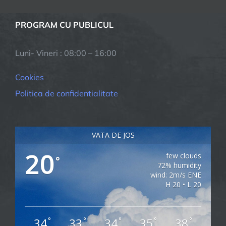
PROGRAM CU PUBLICUL
Luni- Vineri : 08:00 – 16:00
Cookies
Politica de confidentialitate
VATA DE JOS
20
few clouds
°
72% humidity
wind: 2m/s ENE
H 20 • L 20
34
33
34
35
38
°
°
°
°
°