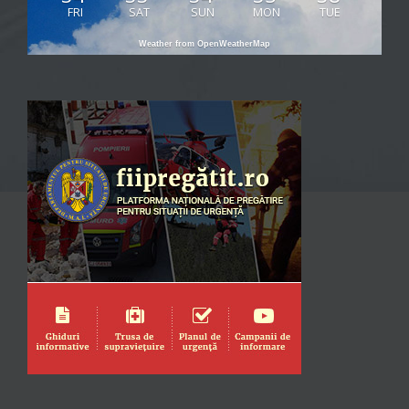
FRI
SAT
SUN
MON
TUE
Weather from OpenWeatherMap