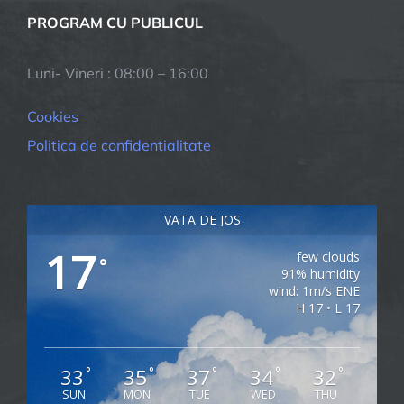
PROGRAM CU PUBLICUL
Luni- Vineri : 08:00 – 16:00
Cookies
Politica de confidentialitate
VATA DE JOS
17
few clouds
°
91% humidity
wind: 1m/s ENE
H 17 • L 17
33
35
37
34
32
°
°
°
°
°
SUN
MON
TUE
WED
THU