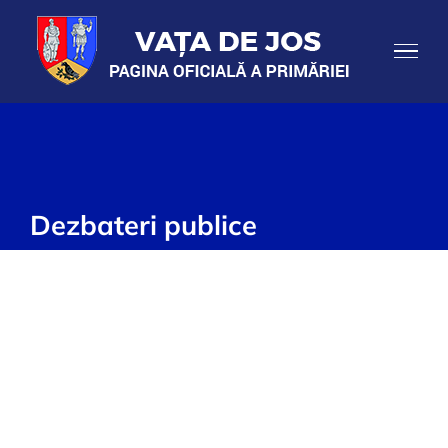
Skip
to
content
Dezbateri publice