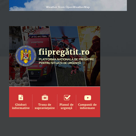
Weather from OpenWeatherMap