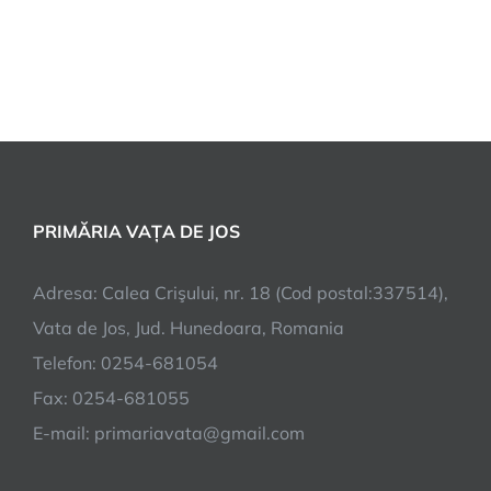
PRIMĂRIA VAȚA DE JOS
Adresa: Calea Crişului, nr. 18 (Cod postal:337514),
Vata de Jos, Jud. Hunedoara, Romania
Telefon: 0254-681054
Fax: 0254-681055
E-mail: primariavata@gmail.com